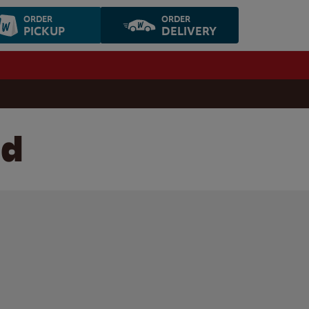
ORDER
ORDER
PICKUP
DELIVERY
ld