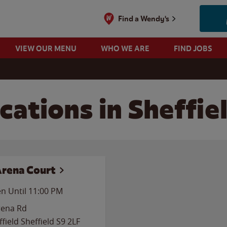
Find a Wendy's
VIEW OUR MENU
WHO WE ARE
FIND JOBS
ations in Sheffie
Arena Court
n Until
11:00 PM
rena Rd
ffield
Sheffield
S9 2LF