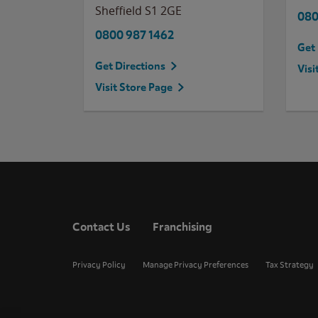
Sheffield
S1 2GE
080
0800 987 1462
Get 
Get Directions
Visi
Visit Store Page
Contact Us
Franchising
Privacy Policy
Manage Privacy Preferences
Tax Strategy