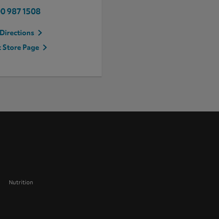
0 987 1508
Directions
t Store Page
Nutrition