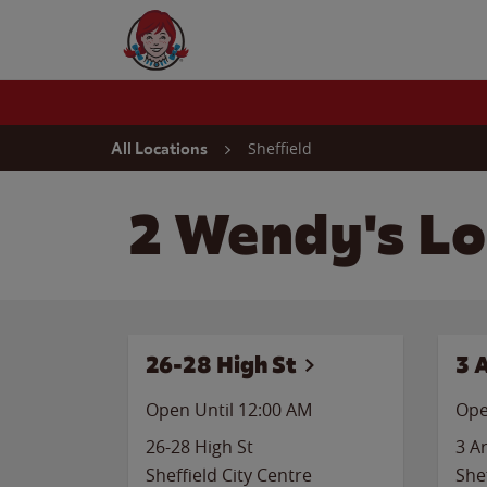
Skip to content
Wendy's Website Home
Return to Nav
Sheffield
All Locations
2 Wendy's Loc
26-28 High St
3 
Open Until 12:00 AM
Ope
26-28 High St
3 A
Sheffield City Centre
She