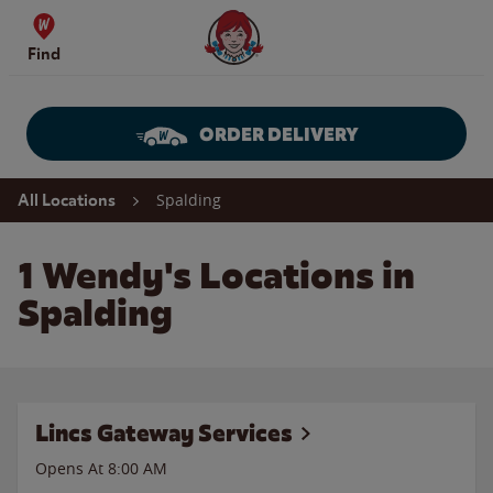
Skip to content
Wendy's Website Home
Find
ORDER DELIVERY
Return to Nav
Spalding
All Locations
1 Wendy's Locations in
Spalding
Lincs Gateway Services
Opens At 8:00 AM