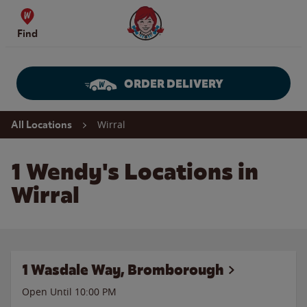
Skip to content
Wendy's Website Home
Find
ORDER DELIVERY
Return to Nav
Wirral
All Locations
1 Wendy's Locations in
Wirral
1 Wasdale Way, Bromborough
Open Until
10:00 PM