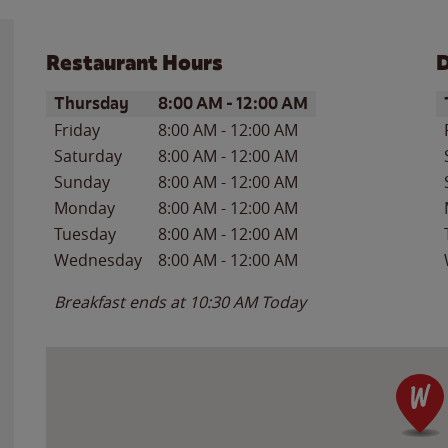
Restaurant Hours
D
Day of the Week
Hours
D
Thursday
8:00 AM
-
12:00 AM
Friday
8:00 AM
-
12:00 AM
Saturday
8:00 AM
-
12:00 AM
Sunday
8:00 AM
-
12:00 AM
Monday
8:00 AM
-
12:00 AM
Tuesday
8:00 AM
-
12:00 AM
Wednesday
8:00 AM
-
12:00 AM
Breakfast ends at
10:30 AM
Today