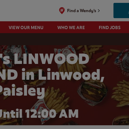
Find a Wendy's
VIEW OUR MENU
WHO WE ARE
FIND JOBS
's LINWOOD
D in Linwood,
Paisley
ntil 12:00 AM