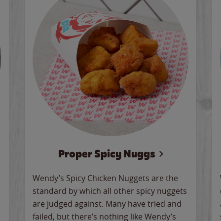
Proper Spicy Nuggs
Wendy’s Spicy Chicken Nuggets are the
standard by which all other spicy nuggets
are judged against. Many have tried and
failed, but there’s nothing like Wendy’s