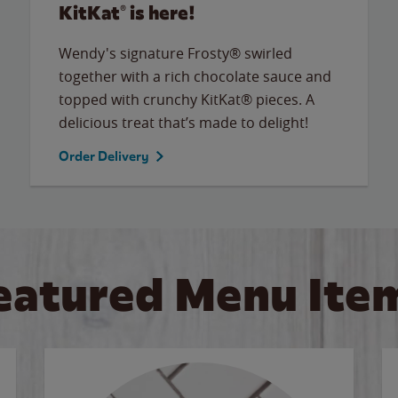
KitKat® is here!
Wendy's signature Frosty® swirled
together with a rich chocolate sauce and
topped with crunchy KitKat® pieces. A
delicious treat that’s made to delight!
Order Delivery
eatured Menu Ite