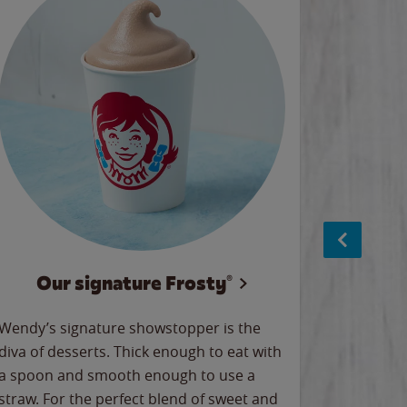
Our signature Frosty®
NEW C
Wendy’s signature showstopper is the
Meet Wen
diva of desserts. Thick enough to eat with
newest l
a spoon and smooth enough to use a
with our 
straw. For the perfect blend of sweet and
our Nugge