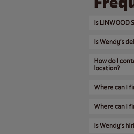
Freq
Is LINWOOD S
Is Wendy’s del
How do I cont
location?
Where can I f
Where can I fi
Is Wendy’s hir