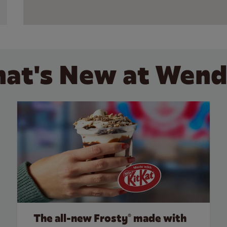
at's New at Wend
The all‑new Frosty® made with