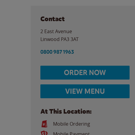
Contact
2 East Avenue
Linwood
PA3 3AT
0800 987 1963
ORDER NOW
VIEW MENU
At This Location:
Mobile Ordering
Mobile Payment