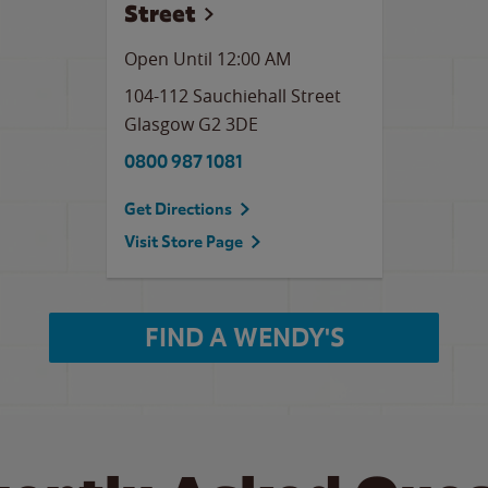
Street
Open Until 12:00 AM
104-112 Sauchiehall Street
Glasgow
G2 3DE
0800 987 1081
Get Directions
Visit Store Page
FIND A WENDY'S