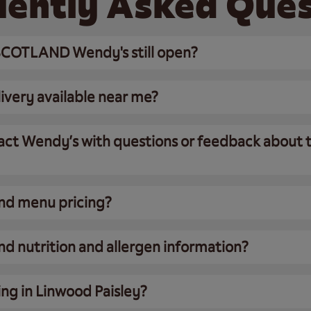
uently Asked Ques
COTLAND Wendy's still open?
ivery available near me?
act Wendy’s with questions or feedback about t
ind menu pricing?
nd nutrition and allergen information?
ing in Linwood Paisley?