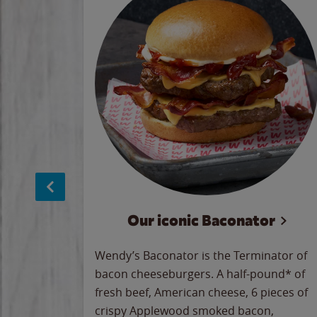
 Dips
Our iconic Baconator
 the
Wendy’s Baconator is the Terminator of
rved up
bacon cheeseburgers. A half-pound* of
ady crave
fresh beef, American cheese, 6 pieces of
ll hard
crispy Applewood smoked bacon,