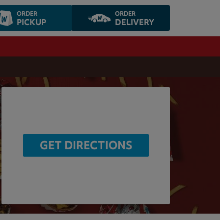
ORDER
ORDER
PICKUP
DELIVERY
GET DIRECTIONS