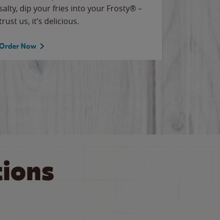
salty, dip your fries into your Frosty® –
for our T
trust us, it’s delicious.
Order Now
Order No
ions