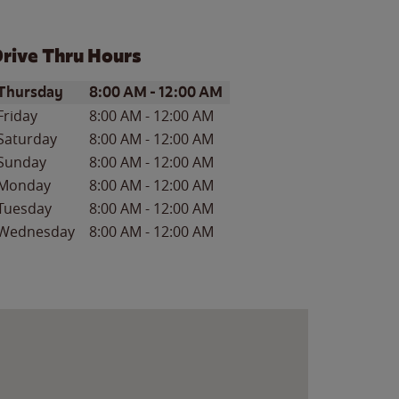
rive Thru Hours
ay of the Week
Hours
Thursday
8:00 AM
-
12:00 AM
Friday
8:00 AM
-
12:00 AM
Saturday
8:00 AM
-
12:00 AM
Sunday
8:00 AM
-
12:00 AM
Monday
8:00 AM
-
12:00 AM
Tuesday
8:00 AM
-
12:00 AM
Wednesday
8:00 AM
-
12:00 AM