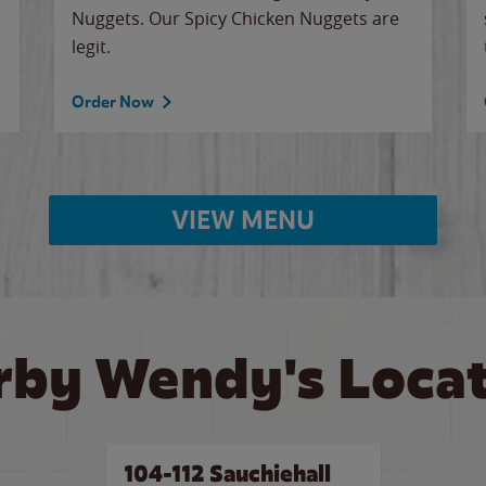
Nuggets. Our Spicy Chicken Nuggets are
legit.
Order Now
VIEW MENU
rby Wendy's Locat
104-112 Sauchiehall