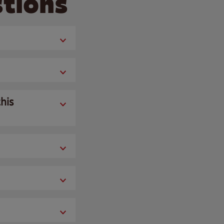
tions
his