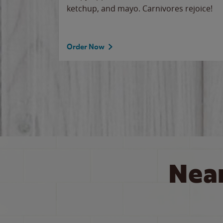
ketchup, and mayo. Carnivores rejoice!
Order Now
Nea