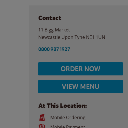
Contact
11 Bigg Market
Newcastle Upon Tyne
NE1 1UN
0800 987 1927
ORDER NOW
VIEW MENU
At This Location:
Mobile Ordering
Mobile Payment