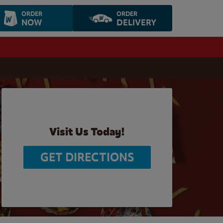
ORDER
ORDER
NOW
DELIVERY
Visit Us Today!
GET DIRECTIONS