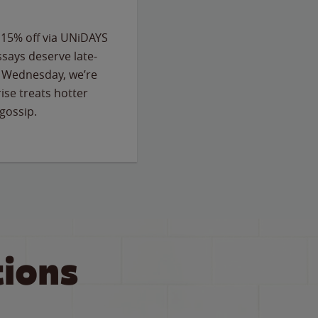
 15% off via UNiDAYS
ssays deserve late-
ry Wednesday, we’re
ise treats hotter
gossip.
ions