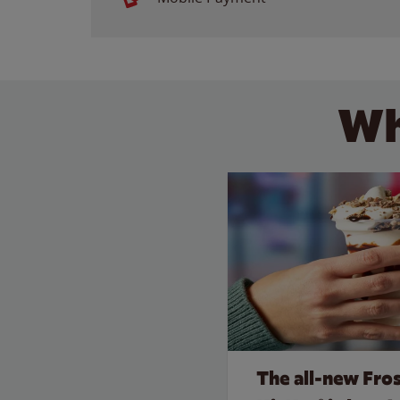
Wh
The all‑new Fro