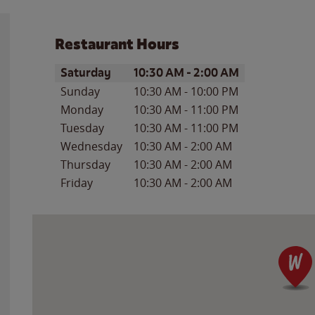
Restaurant Hours
Day of the Week
Hours
Saturday
10:30 AM
-
2:00 AM
Sunday
10:30 AM
-
10:00 PM
Monday
10:30 AM
-
11:00 PM
Tuesday
10:30 AM
-
11:00 PM
Wednesday
10:30 AM
-
2:00 AM
Thursday
10:30 AM
-
2:00 AM
Friday
10:30 AM
-
2:00 AM