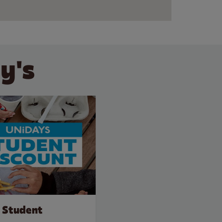
y's
 Student