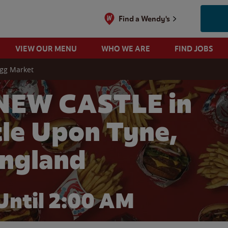
Find a Wendy's
VIEW OUR MENU
WHO WE ARE
FIND JOBS
igg Market
NEW CASTLE in
le Upon Tyne,
ngland
Until
2:00 AM