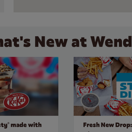
at's New at Wend
sty® made with
Fresh New Drop: