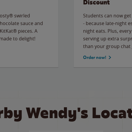
Discount
osty® swirled
Students can now get
chocolate sauce and
- because late-night e
KitKat® pieces. A
night eats. Plus, eve
 made to delight!
serving up extra surpr
than your group chat 
Order now!
rby Wendy's Locat