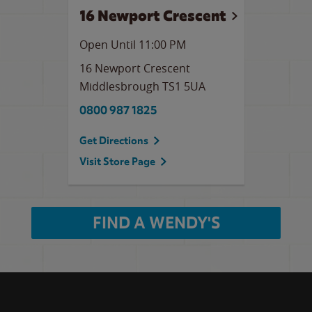
16 Newport Crescent
Open Until
11:00 PM
16 Newport Crescent
Middlesbrough
TS1 5UA
0800 987 1825
Get Directions
Visit Store Page
FIND A WENDY'S