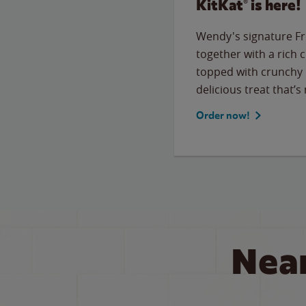
KitKat® is here!
Wendy's signature Fr
together with a rich 
topped with crunchy 
delicious treat that’s
Order now!
Nea