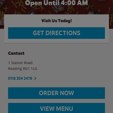
Open Until
4:00 AM
Visit Us Today!
GET DIRECTIONS
Contact
1 Station Road
Reading
RG1 1LG
0118 304 2478
ORDER NOW
VIEW MENU