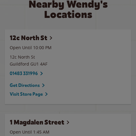
Nearby Wendy's
Locations
12c North St
Open Until
10:00 PM
12c North St
Guildford
GU1 4AF
01483 331996
Get Directions
Visit Store Page
1 Magdalen Street
Open Until
1:45 AM