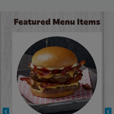
Featured Menu Items