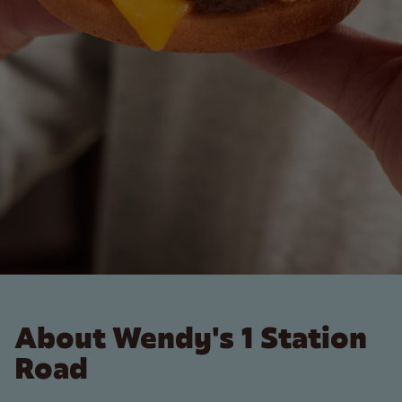
About Wendy's 1 Station
Road