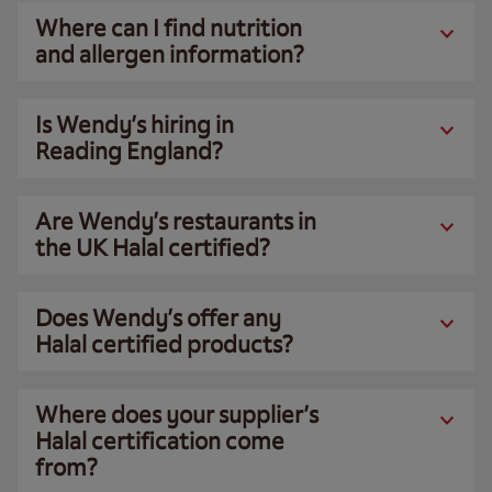
Where can I find nutrition
and allergen information?
Is Wendy’s hiring in
Reading England?
Are Wendy’s restaurants in
the UK Halal certified?
Does Wendy’s offer any
Halal certified products?
Where does your supplier’s
Halal certification come
from?