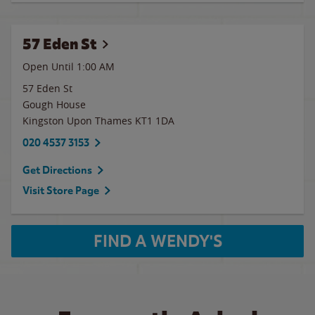
57 Eden St
Open Until
1:00 AM
57 Eden St
Gough House
Kingston Upon Thames
KT1 1DA
020 4537 3153
Get Directions
Visit Store Page
FIND A WENDY'S