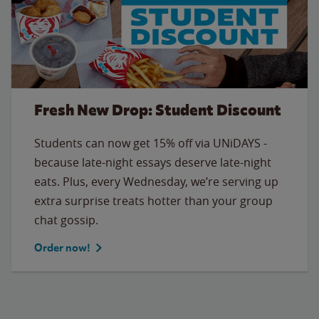
Fresh New Drop: Student Discount
Students can now get 15% off via UNiDAYS -
because late-night essays deserve late-night
eats. Plus, every Wednesday, we’re serving up
extra surprise treats hotter than your group
chat gossip.
Order now!