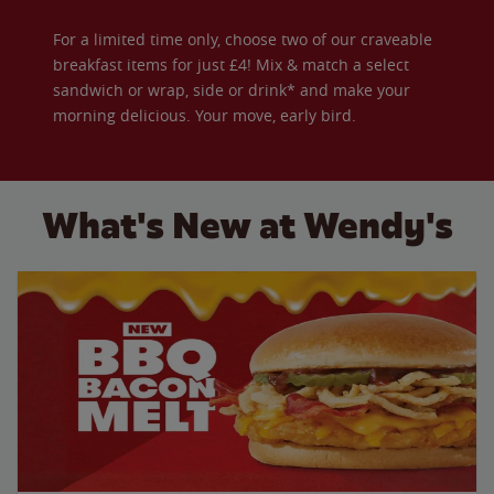
For a limited time only, choose two of our craveable
breakfast items for just £4! Mix & match a select
sandwich or wrap, side or drink* and make your
morning delicious. Your move, early bird.
What's New at Wendy's