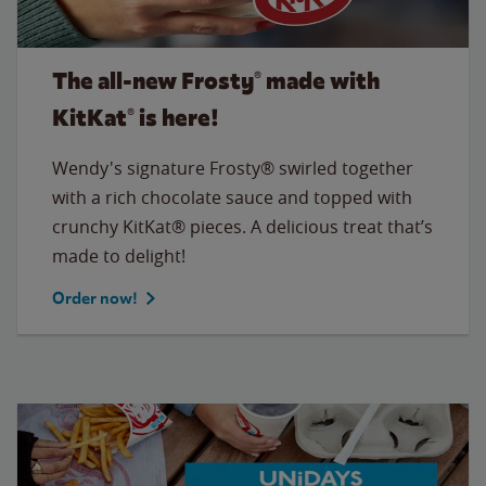
The all‑new Frosty® made with
KitKat® is here!
Wendy's signature Frosty® swirled together
with a rich chocolate sauce and topped with
crunchy KitKat® pieces. A delicious treat that’s
made to delight!
Order now!