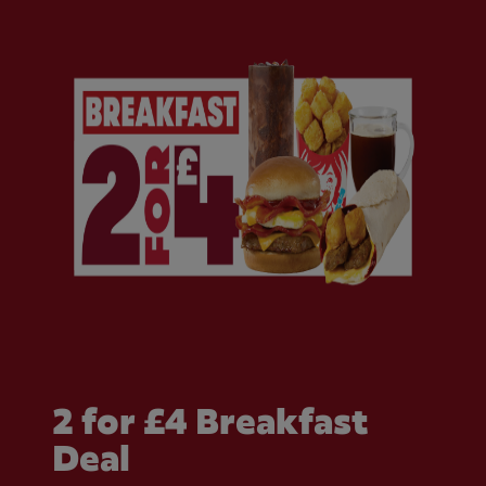
2 for £4 Breakfast
Deal