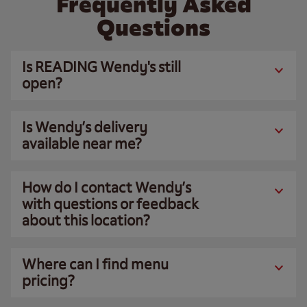
Frequently Asked
Questions
Is READING Wendy's still
open?
Is Wendy’s delivery
available near me?
How do I contact Wendy’s
with questions or feedback
about this location?
Where can I find menu
pricing?