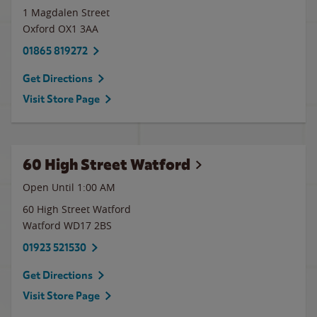
1 Magdalen Street
Oxford
OX1 3AA
01865 819272
Get Directions
Visit Store Page
60 High Street Watford
Open Until
1:00 AM
60 High Street Watford
Watford
WD17 2BS
01923 521530
Get Directions
Visit Store Page