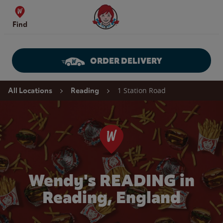
Skip to content
Wendy's Website Home
Find
ORDER DELIVERY
Return to Nav
1 Station Road
All Locations
Reading
Wendy's READING in
Reading, England