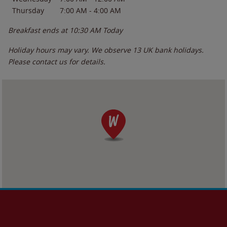
Thursday
7:00 AM
-
4:00 AM
Breakfast ends at
10:30 AM
Today
Holiday hours may vary. We observe 13 UK bank holidays.
Please contact us for details.