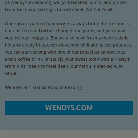
At Wendy’s in Reading, we got breakfast, lunch, and dinner.
From fresh-cracked eggs to fresh beef, We Got You®.
Our square-pattied hamburgers always bring the freshness,
our chicken sandwiches changed the game, and you know
you love our nuggets. But we also have freshly-made salads,
hot and crispy fries, even old-school chili and jacket potatoes.
You can start strong with one of our breakfast sandwiches
and a coffee drink, or satisfy your sweet tooth with a Frosty®.
From Kids’ Meals to meal deals, our menu is stacked with
value.
Wendy’s at 1 Station Road in Reading.
WENDYS.COM