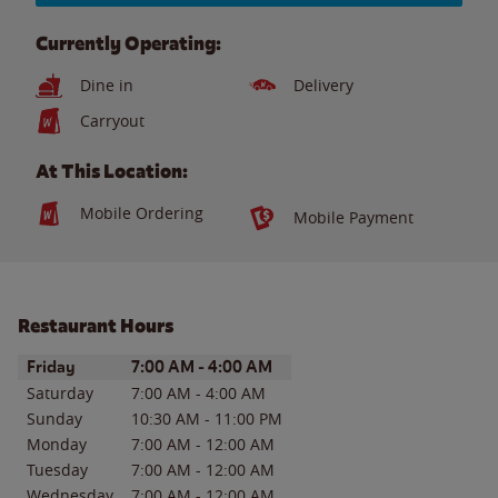
Currently Operating:
Dine in
Delivery
Carryout
At This Location:
Mobile Ordering
Mobile Payment
Restaurant Hours
Day of the Week
Hours
Friday
7:00 AM
-
4:00 AM
Saturday
7:00 AM
-
4:00 AM
Sunday
10:30 AM
-
11:00 PM
Monday
7:00 AM
-
12:00 AM
Tuesday
7:00 AM
-
12:00 AM
Wednesday
7:00 AM
-
12:00 AM