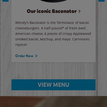
s
Our iconic Baconator
st
Wendy’s Baconator is the Terminator of bacon
Wend
old
cheeseburgers. A half-pound* of fresh beef,
stan
 Now
American cheese, 6 pieces of crispy Applewood
judg
smoked bacon, ketchup, and mayo. Carnivores
ther
rejoice!
Spic
Order Now
Ord
VIEW MENU