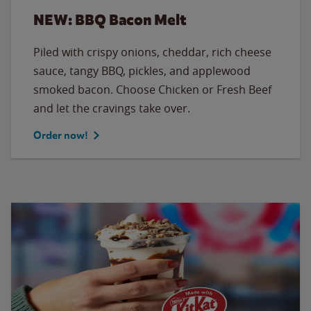
NEW: BBQ Bacon Melt
Piled with crispy onions, cheddar, rich cheese
sauce, tangy BBQ, pickles, and applewood
smoked bacon. Choose Chicken or Fresh Beef
and let the cravings take over.
Order now!